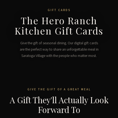
GIFT CARDS
The Hero Ranch
Kitchen Gift Cards
Give the gift of seasonal dining. Our digital gift cards
are the perfect way to share an unforgettable meal in
Saratoga Village with the people who matter most.
GIVE THE GIFT OF A GREAT MEAL
A Gift They'll Actually Look
Forward To