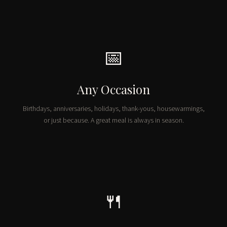
📅
Any Occasion
Birthdays, anniversaries, holidays, thank-yous, housewarmings,
or just because. A great meal is always in season.
🍴