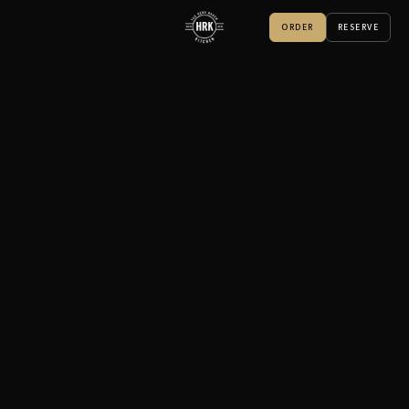
ORDER
RESERVE