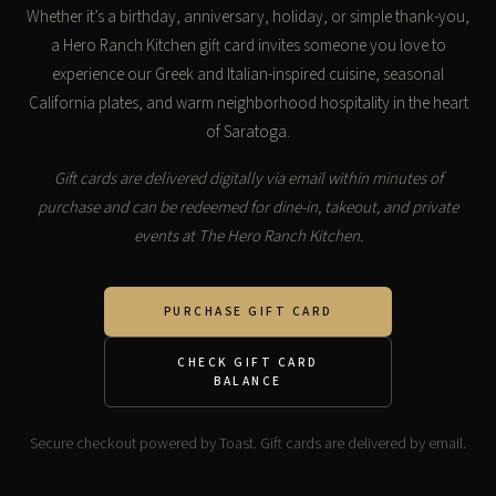
Whether it’s a birthday, anniversary, holiday, or simple thank-you,
a Hero Ranch Kitchen gift card invites someone you love to
experience our Greek and Italian-inspired cuisine, seasonal
California plates, and warm neighborhood hospitality in the heart
of Saratoga.
Gift cards are delivered digitally via email within minutes of
purchase and can be redeemed for dine-in, takeout, and private
events at The Hero Ranch Kitchen.
PURCHASE GIFT CARD
CHECK GIFT CARD
BALANCE
Secure checkout powered by Toast. Gift cards are delivered by email.