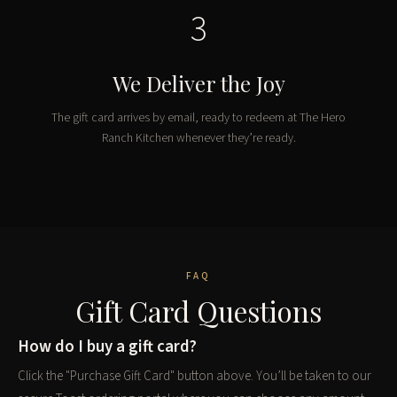
3
We Deliver the Joy
The gift card arrives by email, ready to redeem at The Hero
Ranch Kitchen whenever they’re ready.
FAQ
Gift Card Questions
How do I buy a gift card?
Click the "Purchase Gift Card" button above. You’ll be taken to our