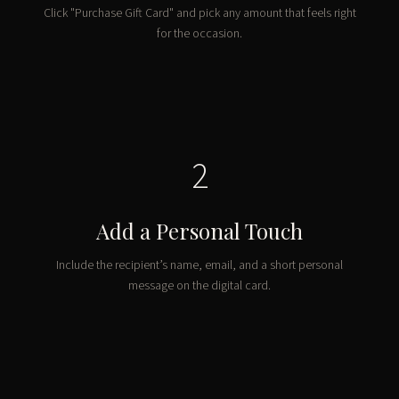
Click "Purchase Gift Card" and pick any amount that feels right
for the occasion.
2
Add a Personal Touch
Include the recipient’s name, email, and a short personal
message on the digital card.