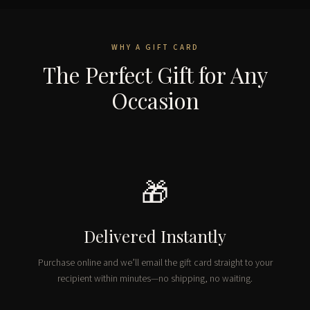
WHY A GIFT CARD
The Perfect Gift for Any
Occasion
🎁
Delivered Instantly
Purchase online and we’ll email the gift card straight to your
recipient within minutes—no shipping, no waiting.