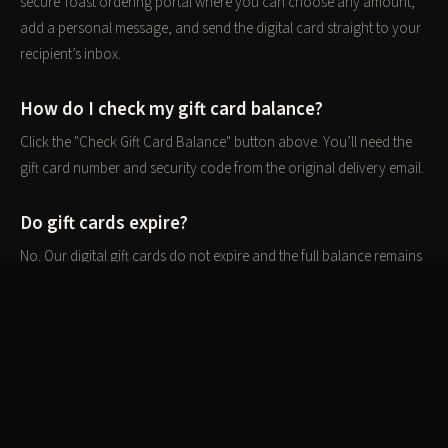
secure Toast ordering portal where you can choose any amount,
add a personal message, and send the digital card straight to your
recipient’s inbox.
How do I check my gift card balance?
Click the "Check Gift Card Balance" button above. You’ll need the
gift card number and security code from the original delivery email.
Do gift cards expire?
No. Our digital gift cards do not expire and the full balance remains
available until redeemed in full.
Can gift cards be used for takeout or private
events?
Yes. Gift cards can be redeemed for dine-in, takeout, and private
event bookings at The Hero Ranch Kitchen.