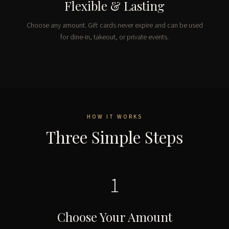
Flexible & Lasting
Choose any amount. Gift cards never expire and can be used
for dine-in, takeout, or private events.
HOW IT WORKS
Three Simple Steps
1
Choose Your Amount