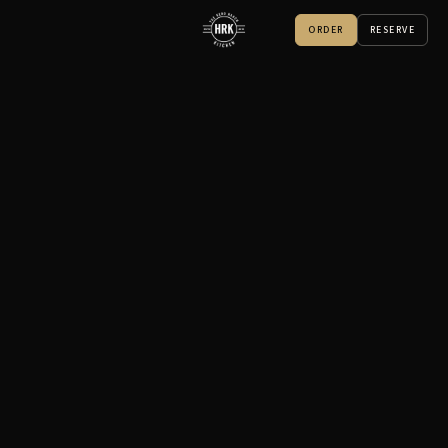
ORDER
RESERVE