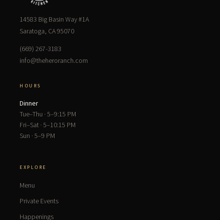
14583 Big Basin Way #1A
Saratoga, CA 95070
(669) 267-3183
info@theheroranch.com
HOURS
Dinner
Tue–Thu · 5–9:15 PM
Fri–Sat · 5–10:15 PM
Sun · 5–9 PM
EXPLORE
Menu
Private Events
Happenings