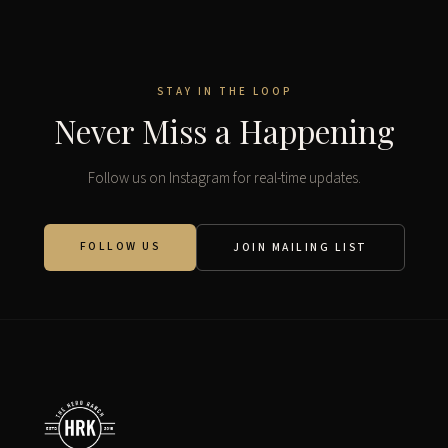
STAY IN THE LOOP
Never Miss a Happening
Follow us on Instagram for real-time updates.
FOLLOW US
JOIN MAILING LIST