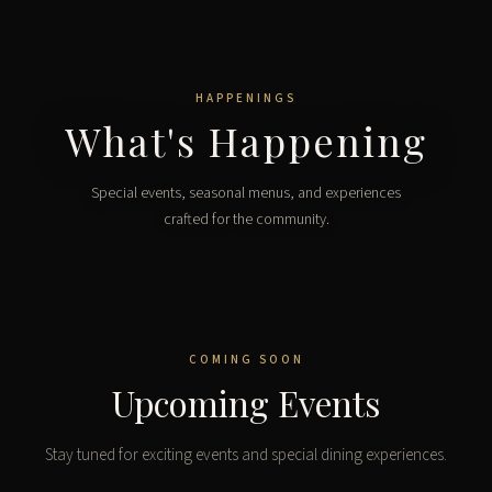
HAPPENINGS
What's Happening
Special events, seasonal menus, and experiences
crafted for the community.
COMING SOON
Upcoming Events
Stay tuned for exciting events and special dining experiences.