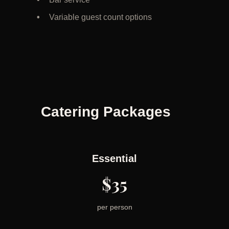
Variable guest count options
Catering Packages
Essential
$35
per person