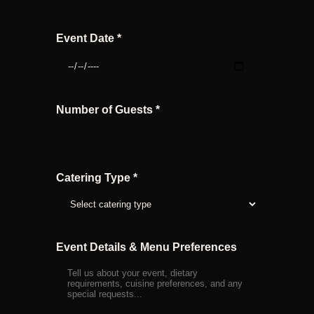
Event Date *
Number of Guests *
Catering Type *
Event Details & Menu Preferences