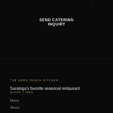
SEND CATERING
INQUIRY
THE HERO RANCH KITCHEN
Saratoga's favorite seasonal restaurant
QUICK LINKS
Menu
About