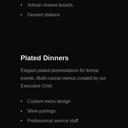
Artisan cheese boards
Dessert stations
Plated Dinners
Elegant plated presentations for formal
events. Multi-course menus curated by our
Executive Chef.
Custom menu design
Wine pairings
Professional service staff