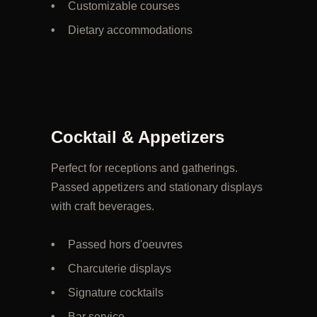
Customizable courses
Dietary accommodations
Cocktail & Appetizers
Perfect for receptions and gatherings.
Passed appetizers and stationary displays
with craft beverages.
Passed hors d'oeuvres
Charcuterie displays
Signature cocktails
Bar service