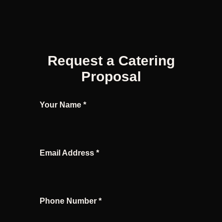
Request a Catering
Proposal
Your Name *
Email Address *
Phone Number *