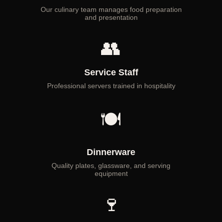
Our culinary team manages food preparation
and presentation
👥
Service Staff
Professional servers trained in hospitality
🍽
Dinnerware
Quality plates, glassware, and serving
equipment
🍷