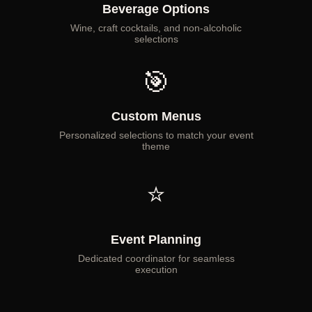
Beverage Options
Wine, craft cocktails, and non-alcoholic
selections
🎯
Custom Menus
Personalized selections to match your event
theme
⭐
Event Planning
Dedicated coordinator for seamless
execution