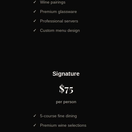
Wine pairings
Premium glassware
Professional servers
Custom menu design
Signature
$75
per person
5-course fine dining
Premium wine selections