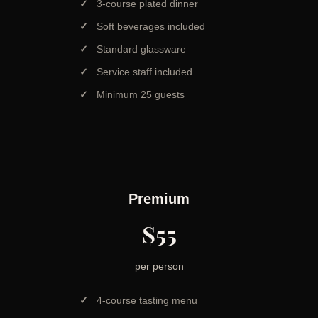
3-course plated dinner
Soft beverages included
Standard glassware
Service staff included
Minimum 25 guests
Premium
$55
per person
4-course tasting menu