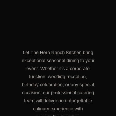
Let The Hero Ranch Kitchen bring
exceptional seasonal dining to your
event. Whether it's a corporate
function, wedding reception,
birthday celebration, or any special
occasion, our professional catering
team will deliver an unforgettable
culinary experience with