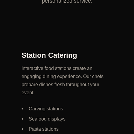
personalized service.
Station Catering
Interactive food stations create an
engaging dining experience. Our chefs
prepare dishes fresh throughout your
event.
Carving stations
Seafood displays
Pasta stations