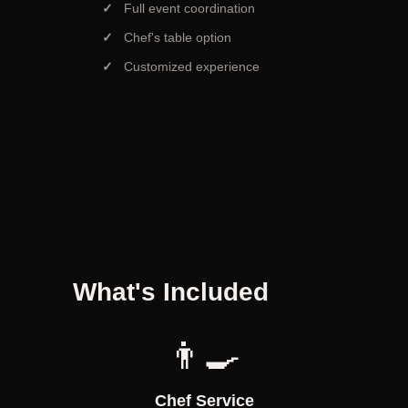
Full event coordination
Chef's table option
Customized experience
What's Included
👨‍🍳
Chef Service