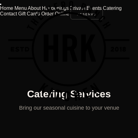
Home
Menu
About
Happenings
Private Events
Catering
Contact
Gift Cards
Order Online
RESERVE
Catering Services
Bring our seasonal cuisine to your venue